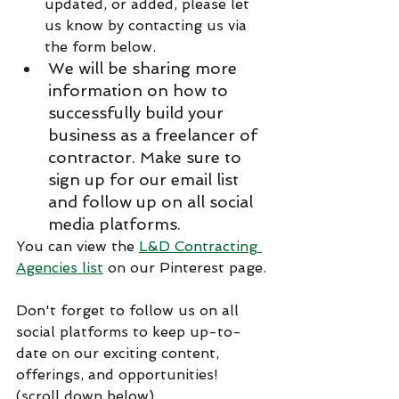
updated, or added, please let 
us know by contacting us via 
the form below. 
We will be sharing more 
information on how to 
successfully build your 
business as a freelancer of 
contractor. Make sure to 
sign up for our email list 
and follow up on all social 
media platforms.
You can view the 
L&D Contracting 
Agencies list
 on our Pinterest page.
Don't forget to follow us on all 
social platforms to keep up-to-
date on our exciting content, 
offerings, and opportunities! 
(scroll down below)