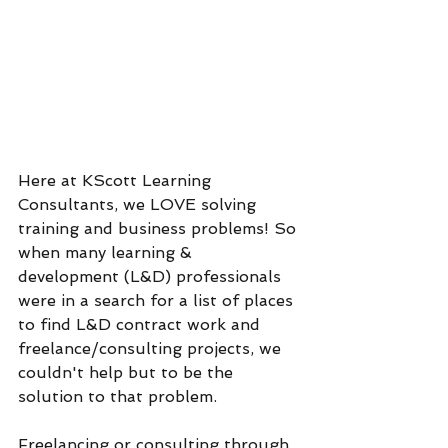
Here at KScott Learning 
Consultants, we LOVE solving 
training and business problems! So 
when many learning & 
development (L&D) professionals 
were in a search for a list of places 
to find L&D contract work and 
freelance/consulting projects, we 
couldn't help but to be the 
solution to that problem. 
Freelancing or consulting through 