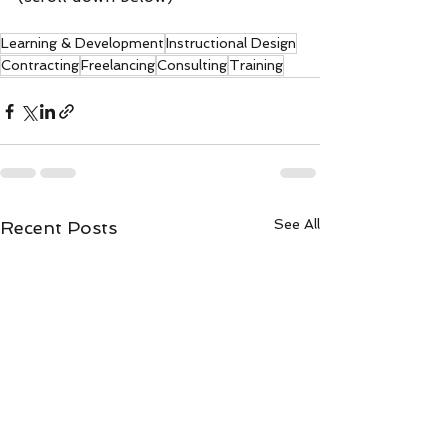
Learning & Development
Instructional Design
Contracting
Freelancing
Consulting
Training
See All
Recent Posts