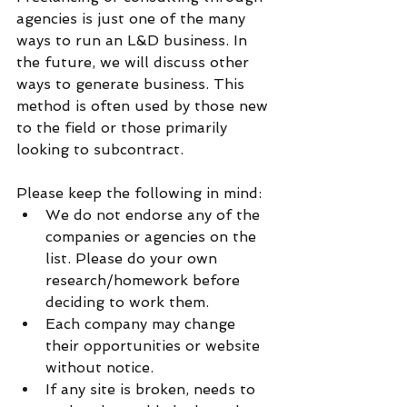
agencies is just one of the many 
ways to run an L&D business. In 
the future, we will discuss other 
ways to generate business. This 
method is often used by those new 
to the field or those primarily 
looking to subcontract. 
Please keep the following in mind:
We do not endorse any of the 
companies or agencies on the 
list. Please do your own 
research/homework before 
deciding to work them.
Each company may change 
their opportunities or website 
without notice. 
If any site is broken, needs to 