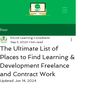
Post
KScott Learning Consultants
Sep 5, 2023
1 min read
The Ultimate List of
Places to Find Learning &
Development Freelance
and Contract Work
Updated:
Jun 14, 2024