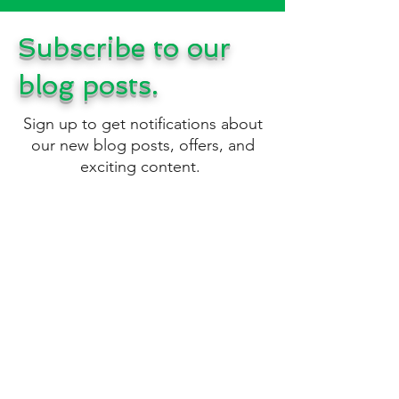
Subscribe to our
blog posts.
Sign up to get notifications about
our new blog posts, offers, and
exciting content.
Please only use the Contact Us
form below for messages
regarding business
opportunities
.
Sign Up