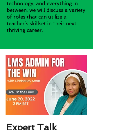
technology, and everything in
between, we will discuss a variety
of roles that can utilize a
teacher’s skillset in their next
thriving career.
Expert Talk