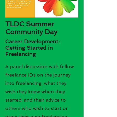
TLDC Summer
Community Day
Career Development:
Getting Started in
Freelancing
A panel discussion with fellow
freelance IDs on the journey
into freelancing, what they
wish they knew when they
started, and their advice to
others who wish to start or
grow their own freelancing