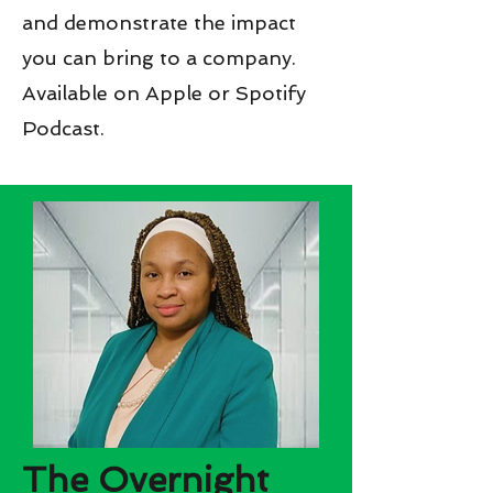
and demonstrate the impact
you can bring to a company.
Available on Apple or Spotify
Podcast.
The Overnight