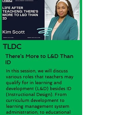
TLDC
There’s More to L&D Than
ID
In this session, we will discuss
various roles that teachers may
qualify for in learning and
development (L&D) besides ID
(Instructional Design). From
curriculum development to
learning management system
administration, to educational