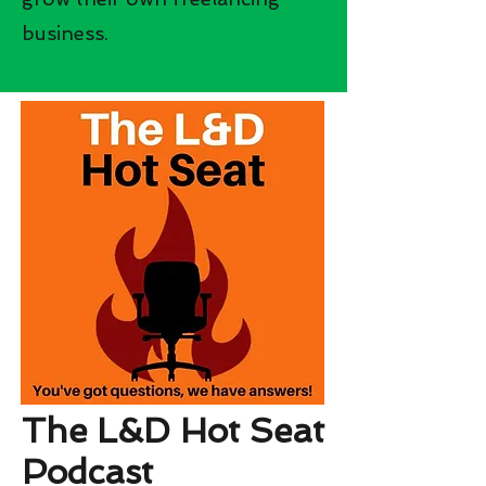
business.
The L&D Hot Seat
Podcast