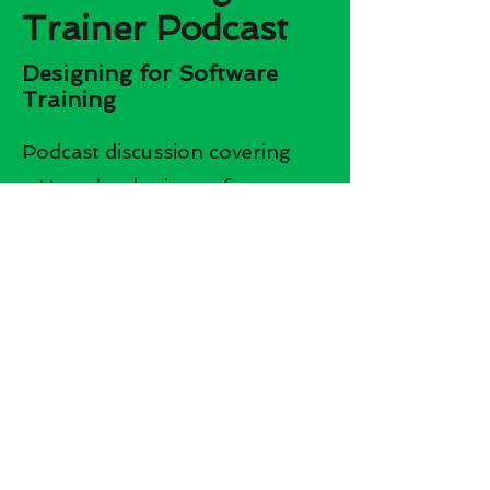
Trainer Podcast
Designing for Software
Training
Podcast discussion covering
- How developing software
training is different from soft
skills training
- The biggest challenges faced
when developing software
training
- How to overcome not being
an SME on the software you
are developing training on