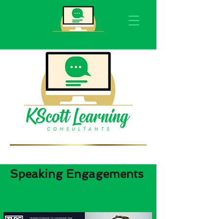
Speaking Engagements