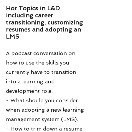
Hot Topics in L&D
including career
transitioning, customizing
resumes and adopting an
LMS
A podcast conversation on
how to use the skills you
currently have to transition
into a learning and
development role.
- What should you consider
when adopting a new learning
management system (LMS).
- How to trim down a resume