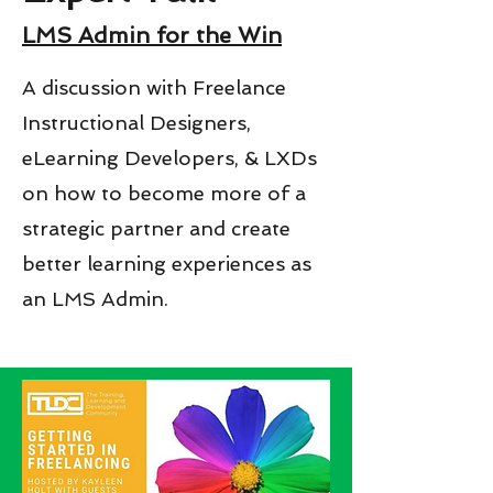
LMS Admin for the Win
A discussion with Freelance
Instructional Designers,
eLearning Developers, & LXDs
on how to become more of a
strategic partner and create
better learning experiences as
an LMS Admin.